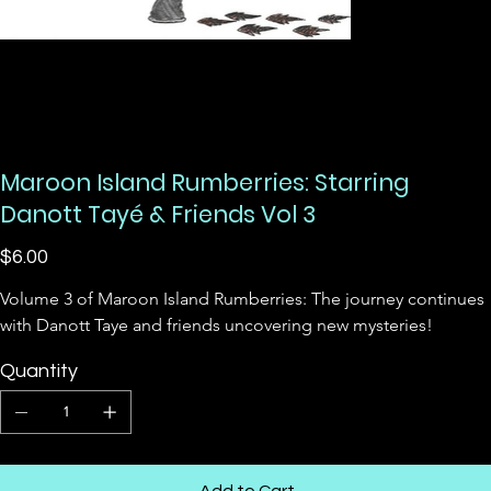
Maroon Island Rumberries: Starring
Danott Tayé & Friends Vol 3
Price
$6.00
Volume 3 of Maroon Island Rumberries: The journey continues 
with Danott Taye and friends uncovering new mysteries!
Quantity
Add to Cart