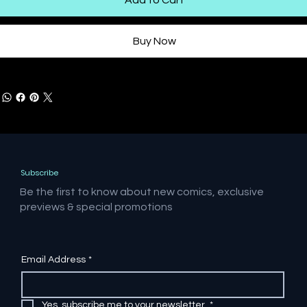
Buy Now
Subscribe
Be the first to know about new comics, exclusive
previews & special promotions
Email Address
*
Yes, subscribe me to your newsletter.
*