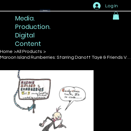
Log In
Home
Media.
Production.
Digital
Content
Home
>
All Products
>
Maroon Island Rumberries: Starring Danott Tayé & Friends Vol 3